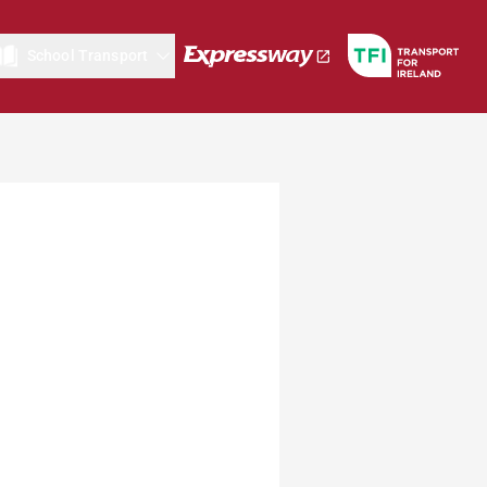
School Transport