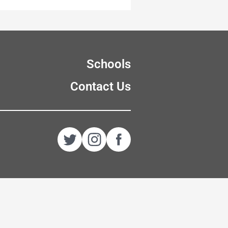
Schools
Contact Us