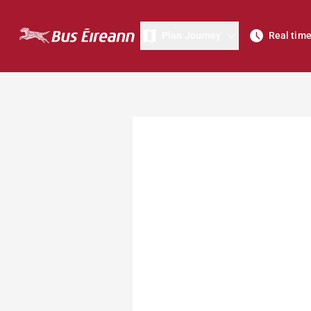
Plan Journey
Real tim