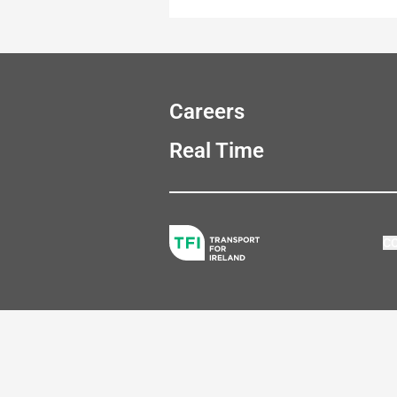
Careers
Real Time
C