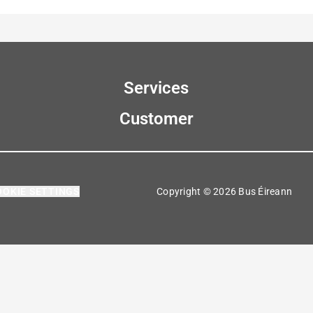
Services
Customer
OOKIE SETTINGS
Copyright © 2026 Bus Éireann