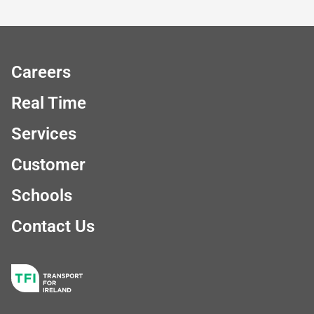
Careers
Real Time
Services
Customer
Schools
Contact Us