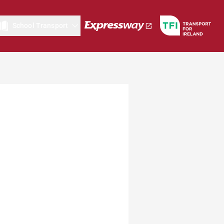
School Transport