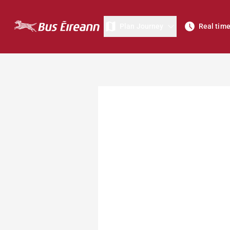
Plan Journey
Real tim