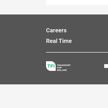
Careers
Real Time
C