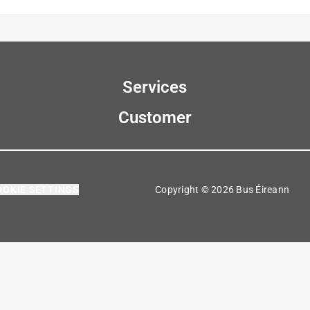
Services
Customer
OOKIE SETTINGS
Copyright © 2026 Bus Éireann