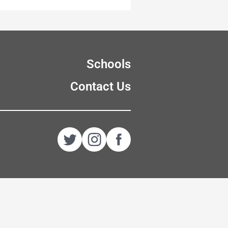
Schools
Contact Us