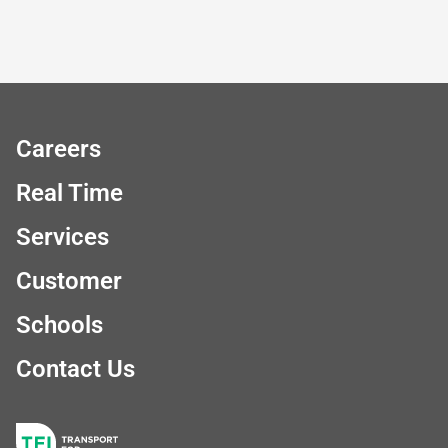
Careers
Real Time
Services
Customer
Schools
Contact Us