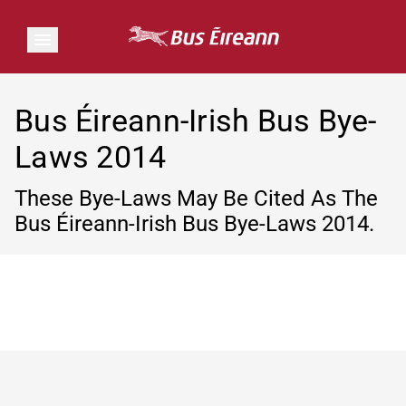
Bus Éireann-Irish Bus Bye-
Laws 2014
These Bye-Laws May Be Cited As The
Bus Éireann-Irish Bus Bye-Laws 2014.