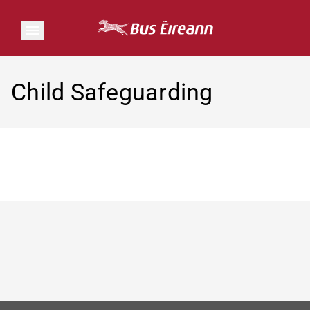
Child Safeguarding