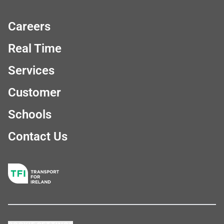
Careers
Real Time
Services
Customer
Schools
Contact Us