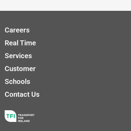
Careers
Real Time
Services
Customer
Schools
Contact Us