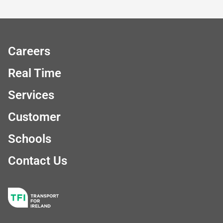
Careers
Real Time
Services
Customer
Schools
Contact Us