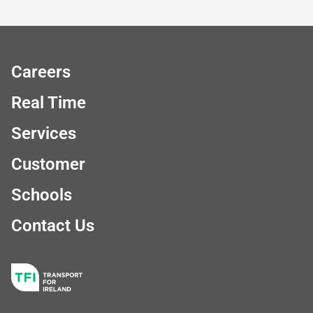
Careers
Real Time
Services
Customer
Schools
Contact Us