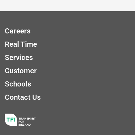
Careers
Real Time
Services
Customer
Schools
Contact Us