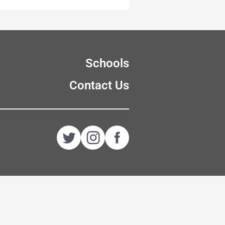
Schools
Contact Us