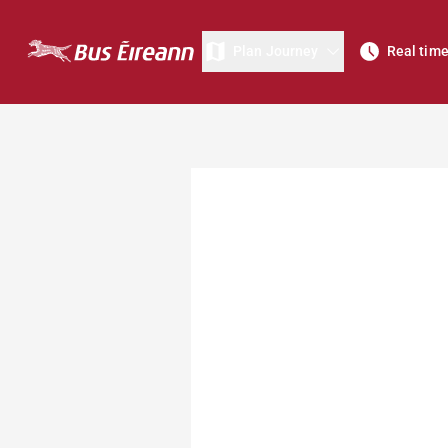
Plan Journey
Real tim