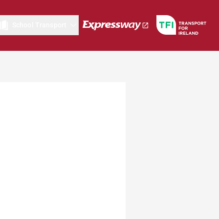
School Transport