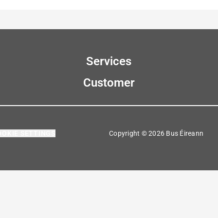
Services
Customer
OOKIE SETTINGS
Copyright © 2026 Bus Éireann