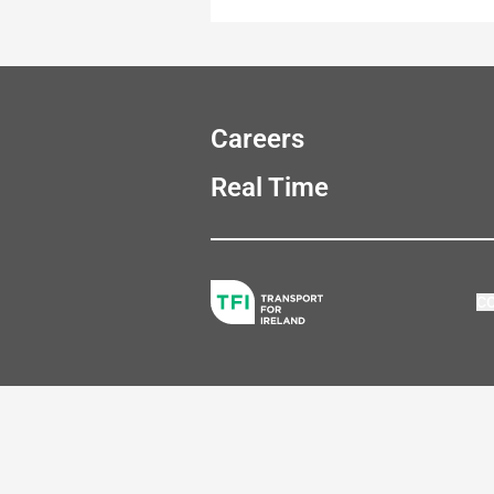
Careers
Real Time
C