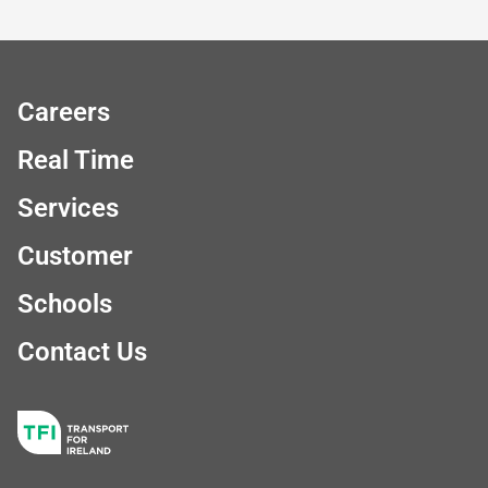
Careers
Real Time
Services
Customer
Schools
Contact Us