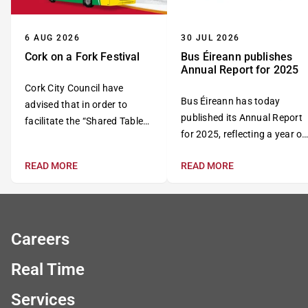
6 AUG 2026
30 JUL 2026
Cork on a Fork Festival
Bus Éireann publishes
Annual Report for 2025
Cork City Council have
Bus Éireann has today
advised that in order to
published its Annual Report
facilitate the “Shared Table
for 2025, reflecting a year of
Event” as part of the “Cork
continued growth,
on a Fork Festival”,
READ MORE
READ MORE
investment and progress in
MacCurtain Street will be
the delivery of public
fully closed to traffic all day
transport services across
on Wednesday, 12 August
Ireland.
2026.
Careers
Real Time
Services