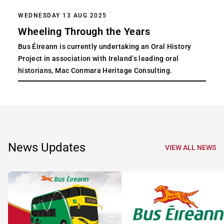
WEDNESDAY 13 AUG 2025
Wheeling Through the Years
Bus Éireann is currently undertaking an Oral History
Project in association with Ireland’s leading oral
historians, Mac Conmara Heritage Consulting.
News Updates
VIEW ALL NEWS