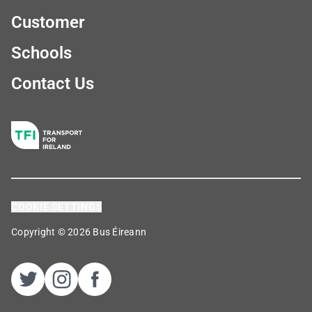
Customer
Schools
Contact Us
COOKIE SETTINGS
Copyright © 2026 Bus Éireann