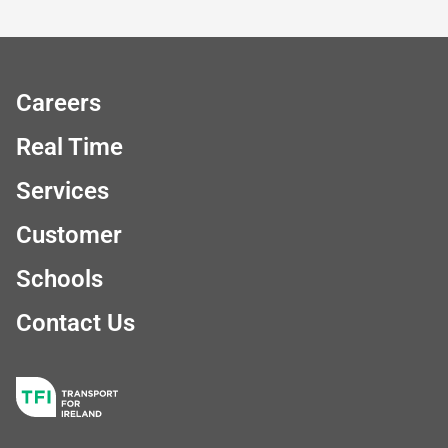
Careers
Real Time
Services
Customer
Schools
Contact Us