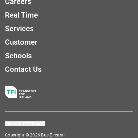
Careers
Real Time
Services
Customer
Schools
Contact Us
COOKIE SETTINGS
Copyright © 2026 Bus Éireann