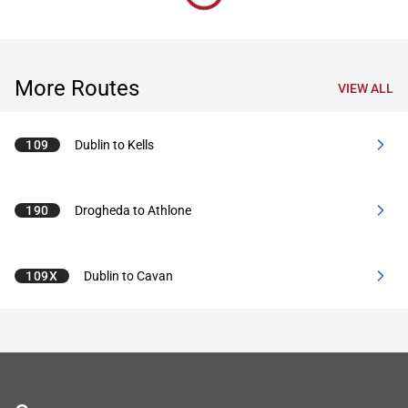
More Routes
VIEW ALL
109
Dublin to Kells
190
Drogheda to Athlone
109X
Dublin to Cavan