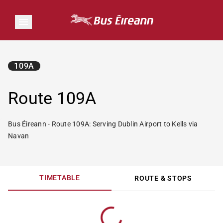
109A
Route 109A
Bus Éireann - Route 109A: Serving Dublin Airport to Kells via
Navan
TIMETABLE
ROUTE & STOPS