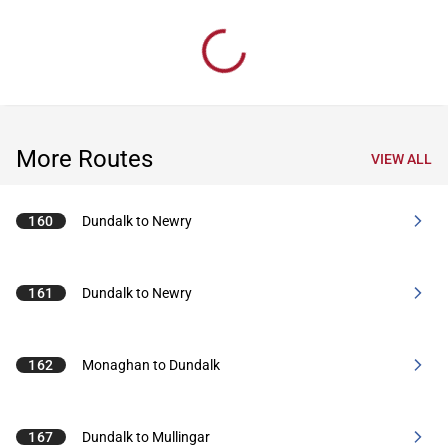
More Routes
VIEW ALL
160
Dundalk to Newry
161
Dundalk to Newry
162
Monaghan to Dundalk
167
Dundalk to Mullingar