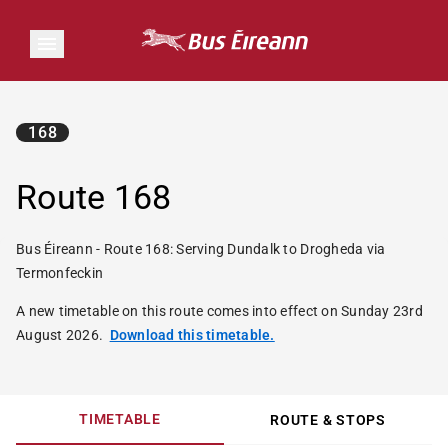
168
Route 168
Bus Éireann - Route 168: Serving Dundalk to Drogheda via
Termonfeckin
A new timetable on this route comes into effect on Sunday 23rd
August 2026.
Download this timetable.
TIMETABLE
ROUTE & STOPS