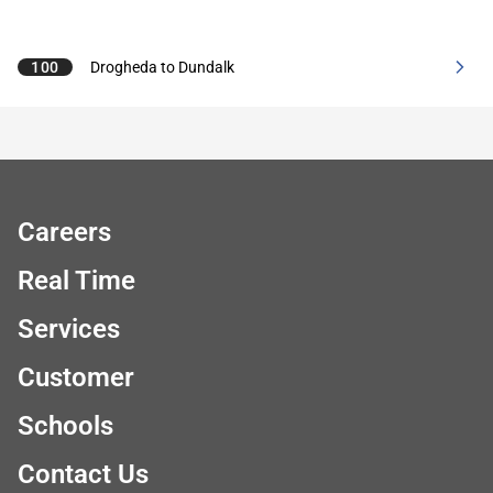
100
Drogheda to Dundalk
Careers
Real Time
Services
Customer
Schools
Contact Us