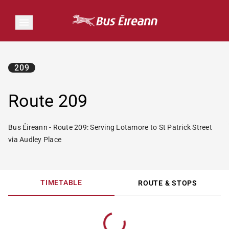
209
Route 209
Bus Éireann - Route 209: Serving Lotamore to St Patrick Street
via Audley Place
TIMETABLE
ROUTE & STOPS