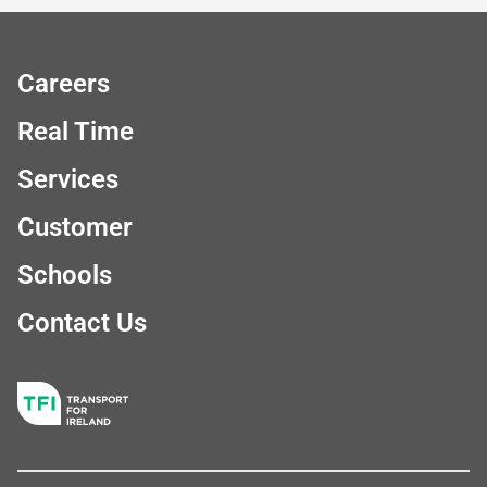
Careers
Real Time
Services
Customer
Schools
Contact Us