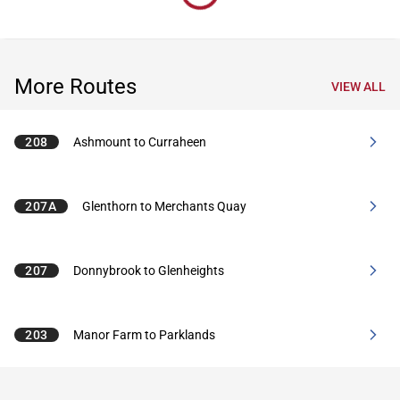
More Routes
VIEW ALL
208
Ashmount to Curraheen
207A
Glenthorn to Merchants Quay
207
Donnybrook to Glenheights
203
Manor Farm to Parklands