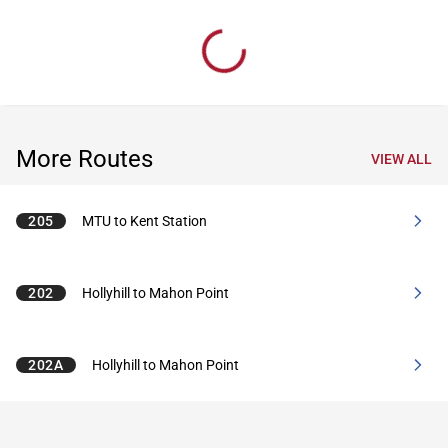
More Routes
VIEW ALL
205
MTU to Kent Station
202
Hollyhill to Mahon Point
202A
Hollyhill to Mahon Point