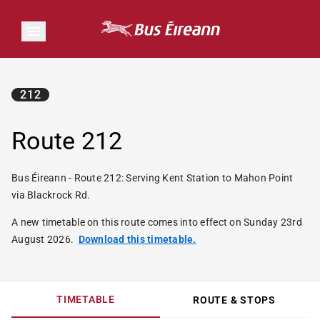
212
Route 212
Bus Éireann - Route 212: Serving Kent Station to Mahon Point
via Blackrock Rd.
A new timetable on this route comes into effect on Sunday 23rd
August 2026.
Download this timetable.
TIMETABLE
ROUTE & STOPS