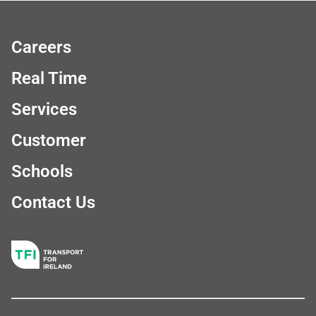
Careers
Real Time
Services
Customer
Schools
Contact Us