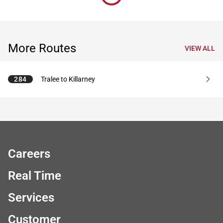
More Routes
VIEW ALL
284
Tralee to Killarney
Careers
Real Time
Services
Customer