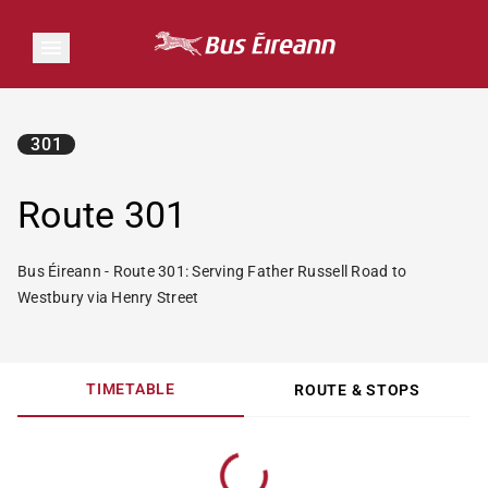
301
Route 301
Bus Éireann - Route 301: Serving Father Russell Road to
Westbury via Henry Street
TIMETABLE
ROUTE & STOPS