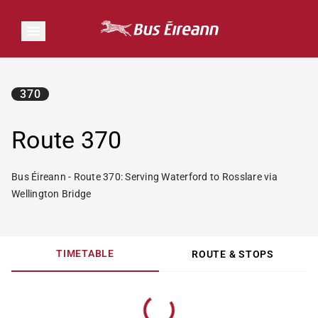
370
Route 370
Bus Éireann - Route 370: Serving Waterford to Rosslare via
Wellington Bridge
TIMETABLE
ROUTE & STOPS