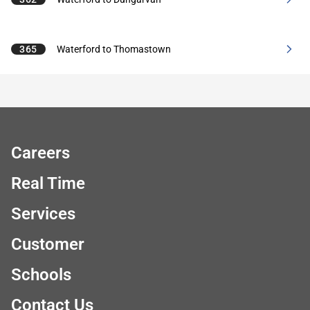
365
Waterford to Thomastown
Careers
Real Time
Services
Customer
Schools
Contact Us