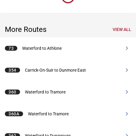
More Routes
VIEW ALL
73
Waterford to Athlone
354
Carrick-On-Suir to Dunmore East
360
Waterford to Tramore
360A
Waterford to Tramore
362
Waterford to Dungarvan