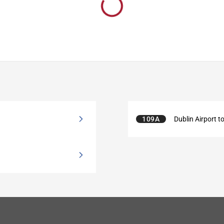
109A
Dublin Airport to