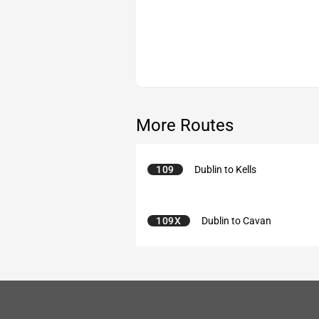
More Routes
109
Dublin to Kells
109X
Dublin to Cavan