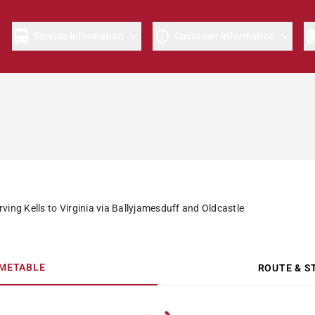
e
Service Information
Customer Information
ving Kells to Virginia via Ballyjamesduff and Oldcastle
IMETABLE
ROUTE & S