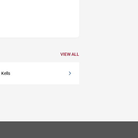
VIEW ALL
 Kells