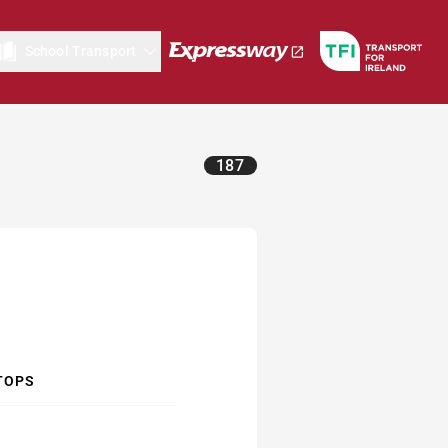
School Transport
187
TOPS