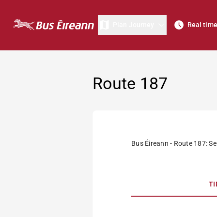
Plan Journey
Real tim
Route 187
Bus Éireann - Route 187: Ser
T