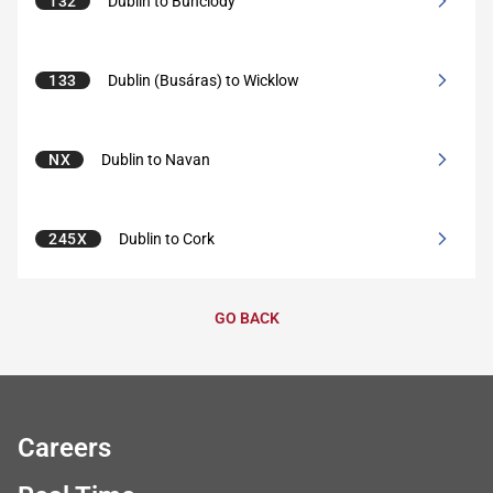
132
Dublin to Bunclody
133
Dublin (Busáras) to Wicklow
NX
Dublin to Navan
245X
Dublin to Cork
GO BACK
Careers