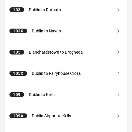
103
Dublin to Ratoath
103X
Dublin to Navan
105
Blanchardstown to Drogheda
105X
Dublin to Fairyhouse Cross
109
Dublin to Kells
109A
Dublin Airport to Kells