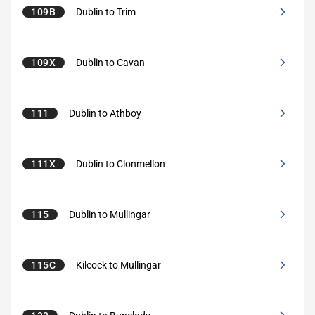
109B
Dublin to Trim
109X
Dublin to Cavan
111
Dublin to Athboy
111X
Dublin to Clonmellon
115
Dublin to Mullingar
115C
Kilcock to Mullingar