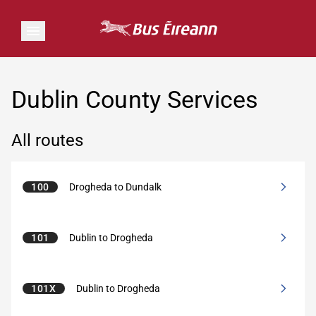
Dublin County Services
All routes
100
Drogheda to Dundalk
101
Dublin to Drogheda
101X
Dublin to Drogheda