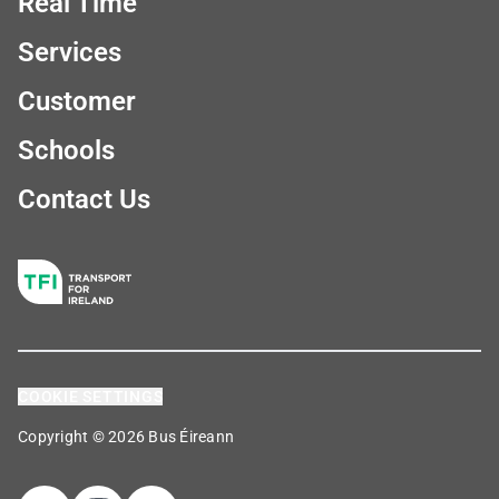
Real Time
Services
Customer
Schools
Contact Us
COOKIE SETTINGS
Copyright © 2026 Bus Éireann